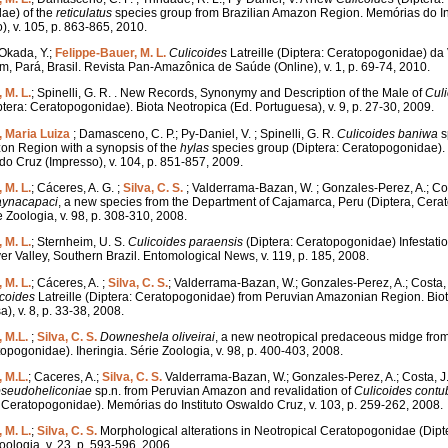
ae) of the
reticulatus
species group from Brazilian Amazon Region. Memórias do In
), v. 105, p. 863-865, 2010.
; Okada, Y.;
Felippe-Bauer, M. L.
Culicoides
Latreille (Diptera: Ceratopogonidae) da 
, Pará, Brasil. Revista Pan-Amazônica de Saúde (Online), v. 1, p. 69-74, 2010.
 M. L.
; Spinelli, G. R. . New Records, Synonymy and Description of the Male of
Cul
ptera: Ceratopogonidae). Biota Neotropica (Ed. Portuguesa), v. 9, p. 27-30, 2009.
, Maria Luiza
; Damasceno, C. P.; Py-Daniel, V. ; Spinelli, G. R.
Culicoides
baniwa
s
on Region with a synopsis of the
hylas
species group (Diptera: Ceratopogonidae)
ldo Cruz (Impresso), v. 104, p. 851-857, 2009.
 M. L.
; Cáceres, A. G. ;
Silva, C. S.
; Valderrama-Bazan, W. ; Gonzales-Perez, A.; Cos
aynacapaci
, a new species from the Department of Cajamarca, Peru (Diptera, Cera
e Zoologia, v. 98, p. 308-310, 2008.
 M. L.
; Sternheim, U. S.
Culicoides
paraensis
(Diptera: Ceratopogonidae) Infestation
ver Valley, Southern Brazil. Entomological News, v. 119, p. 185, 2008.
 M. L.
; Cáceres, A. ;
Silva, C. S.
; Valderrama-Bazan, W.; Gonzales-Perez, A.; Costa,
icoides
Latreille (Diptera: Ceratopogonidae) from Peruvian Amazonian Region. Bio
), v. 8, p. 33-38, 2008.
 M.L.
;
Silva, C. S.
Downeshela
oliveirai
, a new neotropical predaceous midge from
topogonidae). Iheringia. Série Zoologia, v. 98, p. 400-403, 2008.
 M.L.
; Caceres, A.;
Silva, C. S.
Valderrama-Bazan, W.; Gonzales-Perez, A.; Costa, J.
pseudoheliconiae
sp.n. from Peruvian Amazon and revalidation of
Culicoides
contu
 Ceratopogonidae). Memórias do Instituto Oswaldo Cruz, v. 103, p. 259-262, 2008.
 M. L.
;
Silva, C. S.
Morphological alterations in Neotropical Ceratopogonidae (Dipte
oologia, v. 23, p. 593-596, 2006.