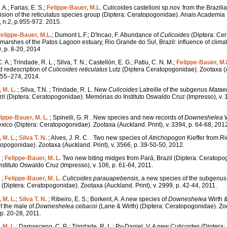
A.; Farias, E. S.;
Felippe-Bauer, M.L
. Culicoides castelloni sp.nov. from the Brazi
vision of the reticulatus species group (Diptera: Ceratopogonidae). Anais Academia 
, n.2, p.955-972. 2015.
elippe-Bauer, M.L.
; Dumont L.F.; D'Incao, F. Abundance of
Culicoides
(Diptera: Ce
t marshes of the Patos Lagoon estuary, Rio Grande do Sul, Brazil: influence of clima
, p. 8-20, 2014
 A.; Trindade, R. L.; Silva, T. N.; Castellón, E. G.; Patiu, C. N. M.;
Felippe-Bauer, M.
 redescription of
Culicoides reticulatus
Lutz (Diptera Ceratopogonidae). Zootaxa (Au
 255–274, 2014.
 M. L.
; Silva, T.N. ; Trindade, R. L. New
Culicoides
Latreille of the subgenus
Matae
zil (Diptera: Ceratopogonidae). Memórias do Instituto Oswaldo Cruz (Impresso), v. 1
lippe-Bauer, M. L.
; Spinelli, G. R . New species and new records of
Downeshelea
W
xico (Diptera: Ceratopogonidae). Zootaxa (Auckland. Print), v. 3394, p. 64-68, 201
 M. L.
;
Silva T. N.
; Alves, J. R. C. . Two new species of
Atrichopogon
Kieffer from Ri
topogonidae). Zootaxa (Auckland. Print), v. 3566, p. 39-50-50, 2012.
 ;
Felippe-Bauer, M. L.
Two new biting midges from Pará, Brazil (Diptera: Ceratopo
stituto Oswaldo Cruz (Impresso), v. 106, p. 61-64, 2011.
 ;
Felippe-Bauer, M. L.
Culicoides
parauapebensis
, a new species of the subgenu
l (Diptera: Ceratopogonidae). Zootaxa (Auckland. Print), v. 2999, p. 42-44, 2011.
 M. L.
;
Silva T. N.
; Ribeiro, E. S.; Borkent, A. A new species of
Downeshelea
Wirth 
of the male of
Downeshelea
cebacoi
(Lane & Wirth) (Diptera: Ceratopogonidae). Zo
, p. 20-28, 2011.
 M. L.
; Damasceno, C. P. ; Trindade, R. L.; Py-Daniel, V. A new
Culicoides
(Diptera: