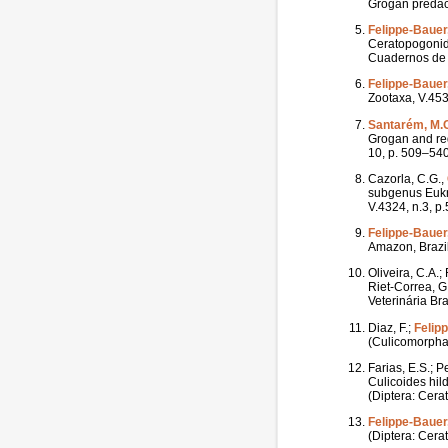
Grogan predace
Felippe-Bauer,
Ceratopogonida
Cuadernos de I
Felippe-Bauer,
Zootaxa, V.453
Santarém, M.
Grogan and rede
10, p. 509–540
Cazorla, C.G.,
subgenus Eukra
V.4324, n.3, p
Felippe-Bauer,
Amazon, Brazil
Oliveira, C.A.;
Riet-Correa, G.
Veterinária Bra
Diaz, F.;
Felip
(Culicomorpha:
Farias, E.S.; P
Culicoides hil
(Diptera: Cera
Felippe-Bauer,
(Diptera: Cerat