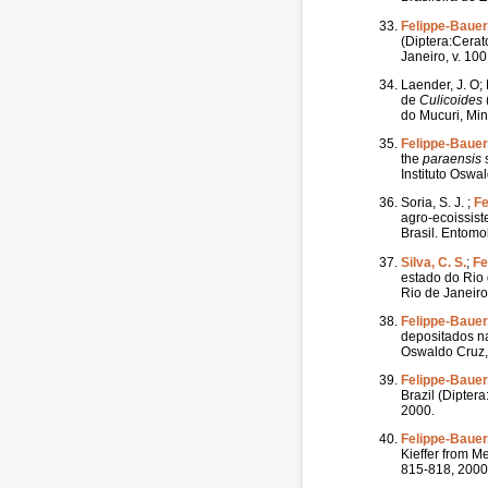
Felippe-Bauer,
(Diptera:Cera
Janeiro, v. 100
Laender, J. O; 
de
Culicoides
do Mucuri, Mina
Felippe-Bauer,
the
paraensis
s
Instituto Oswal
Soria, S. J. ;
Fe
agro-ecoissist
Brasil. Entomol
Silva, C. S.
;
Fe
estado do Rio 
Rio de Janeiro,
Felippe-Bauer,
depositados na
Oswaldo Cruz, 
Felippe-Bauer,
Brazil (Dipter
2000.
Felippe-Bauer,
Kieffer from M
815-818, 2000