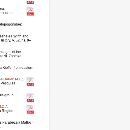
era:
proaches.
ratopogonidae).
eshelea Wirth and
istory, V. 52, ns. 9–
midges of the
azil. Zootaxa,
 Kieffer from eastern
pe-Bauer, M.L.
;
l. Pesquisa
lis group
M.C.A
.
on Region
us Parabezzia Malloch
.