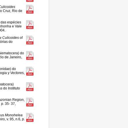
Culicoides
o Cruz, Rio de
 das espécies
inhonha e Vale
004.
ew
Culicoides
of
órias do
, Nematocera) do
io de Janeiro,
onidae) do
ogia y Vectores,
matocera)
 do Instituto
zonian Region,
 p. 35- 37,
enus
Monohelea
o, v. 95, n.6, p.