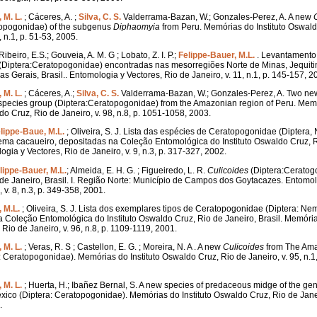
 M. L.
; Cáceres, A. ;
Silva, C. S.
Valderrama-Bazan, W.; Gonzales-Perez, A. A new
topogonidae) of the subgenus
Diphaomyia
from Peru. Memórias do Instituto Oswald
, n.1, p. 51-53, 2005.
Ribeiro, E.S.; Gouveia, A. M. G ; Lobato, Z. I. P.;
Felippe-Bauer, M.L.
. Levantamento
(Diptera:Ceratopogonidae) encontradas nas mesorregiões Norte de Minas, Jequit
s Gerais, Brasil.. Entomologia y Vectores, Rio de Janeiro, v. 11, n.1, p. 145-157, 2
 M. L.
; Cáceres, A.;
Silva, C. S.
Valderrama-Bazan, W.; Gonzales-Perez, A. Two n
pecies group (Diptera:Ceratopogonidae) from the Amazonian region of Peru. Mem
do Cruz, Rio de Janeiro, v. 98, n.8, p. 1051-1058, 2003.
lippe-Baue, M.L.
; Oliveira, S. J. Lista das espécies de Ceratopogonidae (Diptera
ema cacaueiro, depositadas na Coleção Entomológica do Instituto Oswaldo Cruz, R
ogia y Vectores, Rio de Janeiro, v. 9, n.3, p. 317-327, 2002.
lippe-Bauer, M.L.
; Almeida, E. H. G. ; Figueiredo, L. R.
Culicoides
(Diptera:Ceratog
de Janeiro, Brasil. I. Região Norte: Município de Campos dos Goytacazes. Entomol
 v. 8, n.3, p. 349-358, 2001.
 M.L.
; Oliveira, S. J. Lista dos exemplares tipos de Ceratopogonidae (Diptera: Ne
 Coleção Entomológica do Instituto Oswaldo Cruz, Rio de Janeiro, Brasil. Memórias
Rio de Janeiro, v. 96, n.8, p. 1109-1119, 2001.
 M. L.
; Veras, R. S ; Castellon, E. G. ; Moreira, N. A . A new
Culicoides
from The Ama
a: Ceratopogonidae). Memórias do Instituto Oswaldo Cruz, Rio de Janeiro, v. 95, n.1,
 M. L.
; Huerta, H.; Ibañez Bernal, S. A new species of predaceous midge of the g
exico (Diptera: Ceratopogonidae). Memórias do Instituto Oswaldo Cruz, Rio de Janeir
.