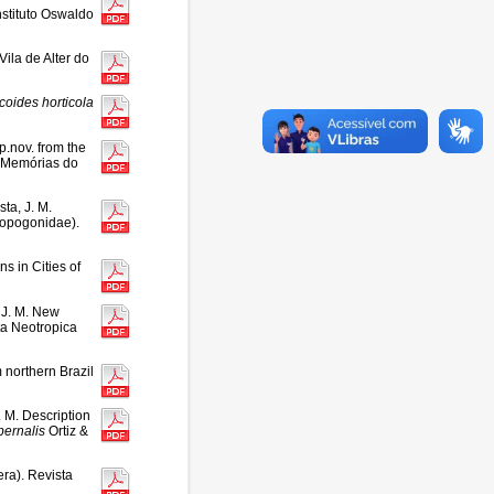
stituto Oswaldo
Vila de Alter do
icoides
horticola
p.nov. from the
. Memórias do
ta, J. M.
topogonidae).
s in Cities of
 J. M. New
ta Neotropica
 northern Brazil
 M. Description
bernalis
Ortiz &
ra). Revista