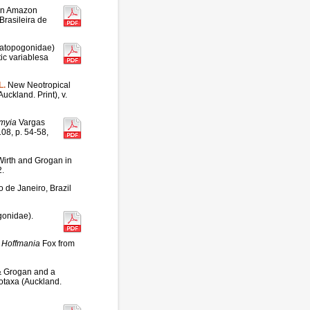
lian Amazon
Brasileira de
ratopogonidae)
tic variablesa
L.
New Neotropical
ckland. Print), v.
myia
Vargas
08, p. 54-58,
irth and Grogan in
2.
o de Janeiro, Brazil
gonidae).
s
Hoffmania
Fox from
& Grogan and a
otaxa (Auckland.