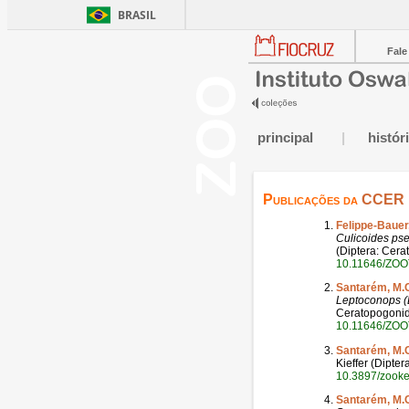
BRASIL
Fale
principal
|
histór
Publicações da
CCER
Felippe-Bauer
Culicoides ps
(Diptera: Cerat
10.11646/ZOO
Santarém, M.
Leptoconops (
Ceratopogonidae
10.11646/ZOO
Santarém, M.
Kieffer (Dipte
10.3897/zook
Santarém, M.