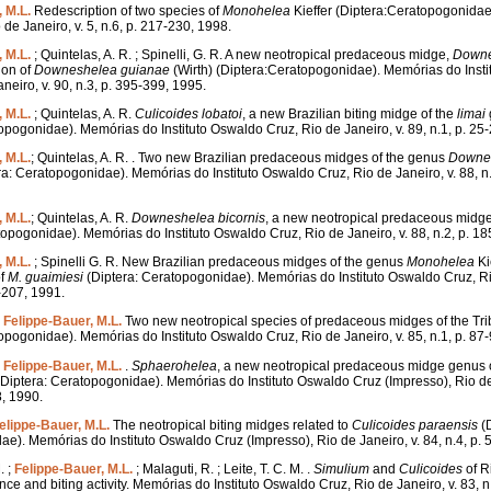
 M.L.
Redescription of two species of
Monohelea
Kieffer (Diptera:Ceratopogonidae
 de Janeiro, v. 5, n.6, p. 217-230, 1998.
 M.L.
; Quintelas, A. R. ; Spinelli, G. R. A new neotropical predaceous midge,
Downe
ion of
Downeshelea
guianae
(Wirth) (Diptera:Ceratopogonidae). Memórias do Inst
neiro, v. 90, n.3, p. 395-399, 1995.
 M.L.
; Quintelas, A. R.
Culicoides
lobatoi
, a new Brazilian biting midge of the
limai
opogonidae). Memórias do Instituto Oswaldo Cruz, Rio de Janeiro, v. 89, n.1, p. 25
 M.L.
; Quintelas, A. R. . Two new Brazilian predaceous midges of the genus
Downe
a: Ceratopogonidae). Memórias do Instituto Oswaldo Cruz, Rio de Janeiro, v. 88, n.
 M.L.
; Quintelas, A. R.
Downeshelea
bicornis
, a new neotropical predaceous midge
topogonidae). Memórias do Instituto Oswaldo Cruz, Rio de Janeiro, v. 88, n.2, p. 1
 M.L.
; Spinelli G. R. New Brazilian predaceous midges of the genus
Monohelea
Ki
of
M.
guaimiesi
(Diptera: Ceratopogonidae). Memórias do Instituto Oswaldo Cruz, Rio
1-207, 1991.
;
Felippe-Bauer, M.L.
Two new neotropical species of predaceous midges of the Tr
opogonidae). Memórias do Instituto Oswaldo Cruz, Rio de Janeiro, v. 85, n.1, p. 87
;
Felippe-Bauer, M.L.
.
Sphaerohelea
, a new neotropical predaceous midge genus of
Diptera: Ceratopogonidae). Memórias do Instituto Oswaldo Cruz (Impresso), Rio de 
8, 1990.
elippe-Bauer, M.L.
The neotropical biting midges related to
Culicoides
paraensis
(D
e). Memórias do Instituto Oswaldo Cruz (Impresso), Rio de Janeiro, v. 84, n.4, p. 
. ;
Felippe-Bauer, M.L.
; Malaguti, R. ; Leite, T. C. M. .
Simulium
and
Culicoides
of R
ce and biting activity. Memórias do Instituto Oswaldo Cruz, Rio de Janeiro, v. 83, n.