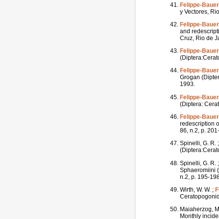
Felippe-Bauer,
y Vectores, Rio
Felippe-Bauer,
and redescript
Cruz, Rio de Ja
Felippe-Bauer,
(Diptera:Cerat
Felippe-Bauer,
Grogan (Dipter
1993.
Felippe-Bauer,
(Diptera: Cera
Felippe-Bauer,
redescription 
86, n.2, p. 20
Spinelli, G. R. 
(Diptera:Cerat
Spinelli, G. R. 
Sphaeromiini (
n.2, p. 195-19
Wirth, W. W. ;
F
Ceratopogonida
Maiaherzog, M
Monthly inciden