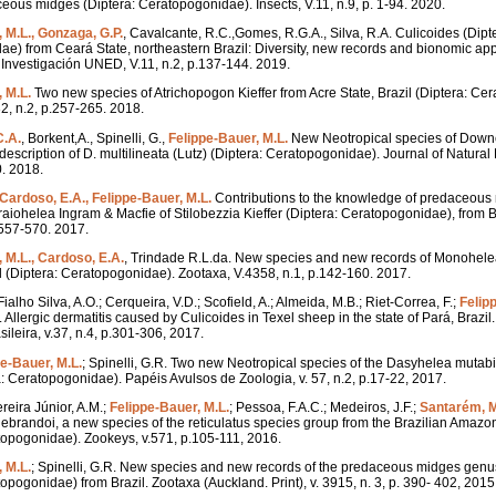
ous midges (Diptera: Ceratopogonidae). Insects, V.11, n.9, p. 1-94. 2020.
 M.L., Gonzaga, G.P.
, Cavalcante, R.C.,Gomes, R.G.A., Silva, R.A. Culicoides (Dipt
e) from Ceará State, northeastern Brazil: Diversity, new records and bionomic ap
nvestigación UNED, V.11, n.2, p.137-144. 2019.
 M.L.
Two new species of Atrichopogon Kieffer from Acre State, Brazil (Diptera: Ce
2, n.2, p.257-265. 2018.
C.A.
, Borkent,A., Spinelli, G.,
Felippe-Bauer, M.L.
New Neotropical species of Down
scription of D. multilineata (Lutz) (Diptera: Ceratopogonidae). Journal of Natural H
. 2018.
Cardoso, E.A., Felippe-Bauer, M.L.
Contributions to the knowledge of predaceous 
iohelea Ingram & Macfie of Stilobezzia Kieffer (Diptera: Ceratopogonidae), from Br
.557-570. 2017.
 M.L., Cardoso, E.A.
, Trindade R.L.da. New species and new records of Monohelea
 (Diptera: Ceratopogonidae). Zootaxa, V.4358, n.1, p.142-160. 2017.
 Fialho Silva, A.O.; Cerqueira, V.D.; Scofield, A.; Almeida, M.B.; Riet-Correa, F.;
Felip
 Allergic dermatitis caused by Culicoides in Texel sheep in the state of Pará, Brazi
sileira, v.37, n.4, p.301-306, 2017.
pe-Bauer, M.L.
; Spinelli, G.R. Two new Neotropical species of the Dasyhelea mutabi
 Ceratopogonidae). Papéis Avulsos de Zoologia, v. 57, n.2, p.17-22, 2017.
ereira Júnior, A.M.;
Felippe-Bauer, M.L.
; Pessoa, F.A.C.; Medeiros, J.F.;
Santarém, 
debrandoi, a new species of the reticulatus species group from the Brazilian Amaz
topogonidae). Zookeys, v.571, p.105-111, 2016.
 M.L.
; Spinelli, G.R. New species and new records of the predaceous midges gen
opogonidae) from Brazil. Zootaxa (Auckland. Print), v. 3915, n. 3, p. 390- 402, 2015