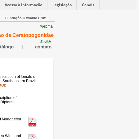
Acesso à informação
Legislação
Canais
Fundação Oswaldo Cruz
webmail
ão de Ceratopogonidae
English
tálogo
|
contato
description of female of
m Southeastern Brazil
DOI:
ription of
(Diptera:
f
Monohelea
ea Wirth and