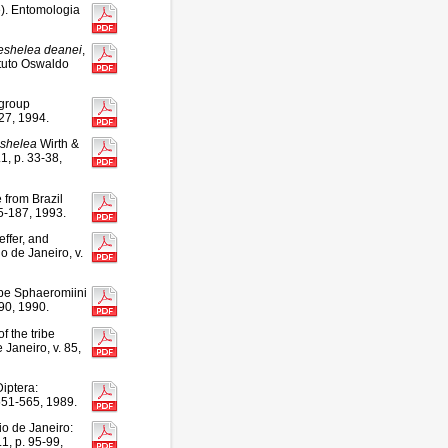
). Entomologia
shelea
deanei
,
ituto Oswaldo
group
-27, 1994.
shelea
Wirth &
1, p. 33-38,
 from Brazil
85-187, 1993.
effer, and
 de Janeiro, v.
ibe Sphaeromiini
-90, 1990.
 the tribe
Janeiro, v. 85,
iptera:
551-565, 1989.
io de Janeiro:
1, p. 95-99,