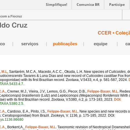
Simplifique!
Comunica BR
Participe
 com a Fiocruz
CCER
• Coleç
ico
|
serviços
|
publicações
|
equipe
|
ca
, M.L
, Santarém, M.C.A., Macedo, A.C.C., Okuda, L.H. New species of
Culicoides
, 
eudocrescentis
Tavares & Luna Dias and new record of
Culicoides castillae
Fox fro
opogonidae) with its first Brazilian record. Zootaxa, V.5433, n.4, p. 581-587, 2024.
TAXA.5433.4.7
.
C.A.
, Cremer, M.J., Vieira, J.V., Lemos, G.G., Pecor, D.B.,
Felippe-Bauer, M.L.
Redesc
Leptoconops) brasiliensis
(Lutz) and
Leptoconops (Megaconops) floridensis
Wirth 
) with its first Brazilian record. Zootaxa, V.5380, n.2, p. 173-183, 2023.
DOI:
TAXA.5380.2.5
.
C.A.
, Cardoso, E.A., Pinto, I.S.,
Felippe-Bauer, M.L.
New species and new records o
ra: Ceratopogonidae) from Brazil. Zookeys, V. 1136, p. 175-185, 2022. DOI:
eys.1136.86680
C.A.
, Borkent,A.,
Felippe-Bauer, M.L.
Taxonomic revision of Neotropical Downeshel