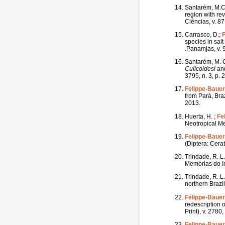
Santarém, M.C.
region with re
Ciências, v. 87
Carrasco, D.;
F
species in sal
.Panamjas, v. 9
Santarém, M. C.
Culicoidesi
and
3795, n. 3, p.
Felippe-Bauer,
from Pará, Bra
2013.
Huerta, H. ;
Fe
Neotropical Me
Felippe-Bauer,
(Diptera: Cera
Trindade, R. L.
Memórias do In
Trindade, R. L.
northern Brazi
Felippe-Bauer,
redescription 
Print), v. 2780
Felippe-Bauer,