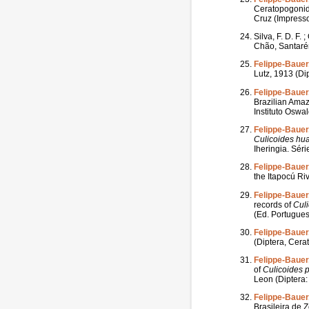
Ceratopogonid
Cruz (Impresso
Silva, F. D. F. 
Chão, Santarém
Felippe-Bauer,
Lutz, 1913 (Di
Felippe-Bauer
Brazilian Amaz
Instituto Oswa
Felippe-Bauer,
Culicoides
hu
Iheringia. Séri
Felippe-Bauer,
the Itapocú Ri
Felippe-Bauer,
records of
Cul
(Ed. Portuguesa
Felippe-Bauer,
(Diptera, Cera
Felippe-Bauer,
of
Culicoides
Leon (Diptera:
Felippe-Bauer,
Brasileira de Z